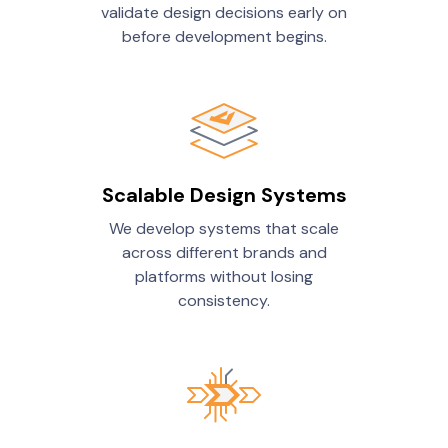
validate design decisions early on
before development begins.
Scalable Design Systems
We develop systems that scale
across different brands and
platforms without losing
consistency.