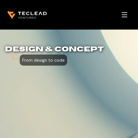
Open 
DESIGN & CONCEPT
From design to code