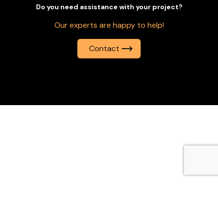
Do you need assistance with your project?
Our experts are happy to help!
Contact