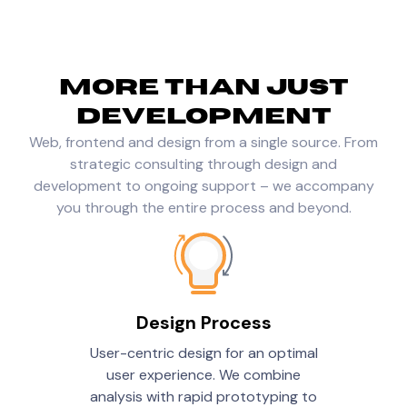
More than just
development
Web, frontend and design from a single source. From
strategic consulting through design and
development to ongoing support – we accompany
you through the entire process and beyond.
Design Process
User-centric design for an optimal
user experience. We combine
analysis with rapid prototyping to