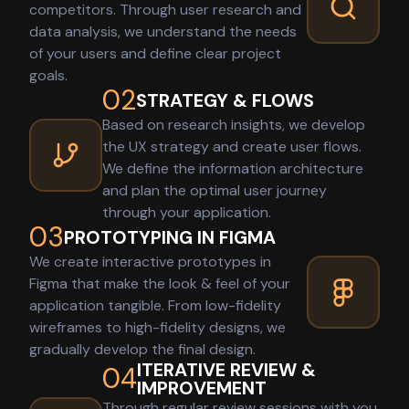
competitors. Through user research and
data analysis, we understand the needs
of your users and define clear project
goals.
02
STRATEGY & FLOWS
Based on research insights, we develop
the UX strategy and create user flows.
We define the information architecture
and plan the optimal user journey
through your application.
03
PROTOTYPING IN FIGMA
We create interactive prototypes in
Figma that make the look & feel of your
application tangible. From low-fidelity
wireframes to high-fidelity designs, we
gradually develop the final design.
ITERATIVE REVIEW &
04
IMPROVEMENT
Through regular review sessions with you