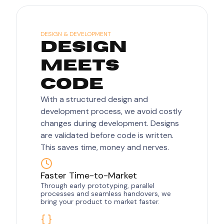
DESIGN & DEVELOPMENT
DESIGN
MEETS
CODE
With a structured design and
development process, we avoid costly
changes during development. Designs
are validated before code is written.
This saves time, money and nerves.
Faster Time-to-Market
Through early prototyping, parallel
processes and seamless handovers, we
bring your product to market faster.