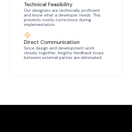
Technical Feasibility
Our designers are technically proficient
and know what a developer needs. This
prevents costly corrections during
implementation.
Direct Communication
Since design and development work
closely together, lengthy feedback loops
between external parties are eliminated.