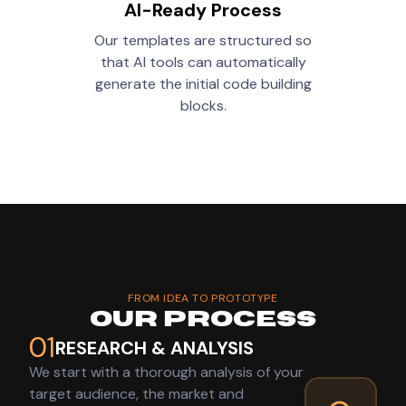
AI-Ready Process
Our templates are structured so
that AI tools can automatically
generate the initial code building
blocks.
FROM IDEA TO PROTOTYPE
Our Process
01
RESEARCH & ANALYSIS
We start with a thorough analysis of your
target audience, the market and