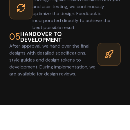
and user testing, we continuously
optimize the design. Feedback is
incorporated directly to achieve the
best possible result.
HANDOVER TO
05
DEVELOPMENT
After approval, we hand over the final
designs with detailed specifications,
style guides and design tokens to
development. During implementation, we
are available for design reviews.